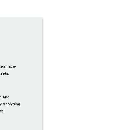
hem nice-
ssets.
ed and
y analysing
ss