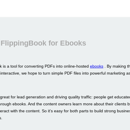
 FlippingBook for Ebooks
 is a tool for converting PDFs into online-hosted
ebooks
. By making t
interactive, we hope to turn simple PDF files into powerful marketing a
great for lead generation and driving quality traffic: people get educat
hrough ebooks. And the content owners learn more about their clients b
eract with the content. So it's easy for both parts to build strong busine
s.