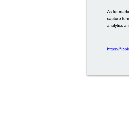
As for mark
capture for
analytics a
https://fli