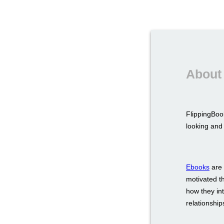
About
FlippingBook
looking and 
Ebooks
are 
motivated t
how they int
relationship