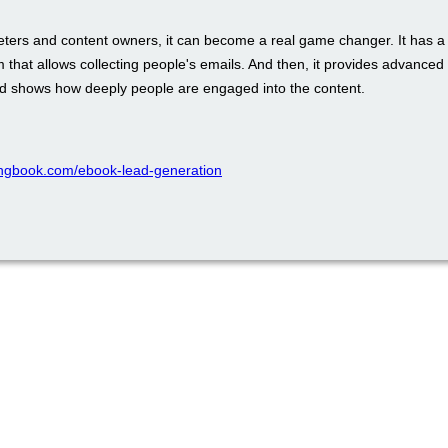
eters and content owners, it can become a real game changer. It has a b
m that allows collecting people's emails. And then, it provides advance
nd shows how deeply people are engaged into the content.
ppingbook.com/ebook-lead-generation