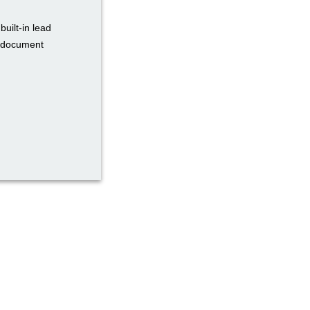
uilt-in lead
d document