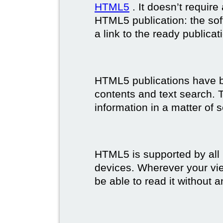
HTML5
. It doesn’t requir
HTML5 publication: the so
a link to the ready publicat
HTML5 publications have bet
contents and text search. T
information in a matter of 
HTML5 is supported by all
devices. Wherever your vie
be able to read it without 