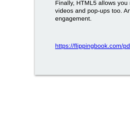
Finally, HTML5 allows you 
videos and pop-ups too. A
engagement.
https://flippingbook.com/pd