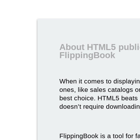
About HTML5 publi
FlippingBook
When it comes to displayi
ones, like sales catalogs o
best choice. HTML5 beats it 
doesn’t require downloading,
FlippingBook is a tool for 